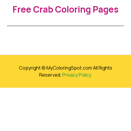
Free Crab Coloring Pages
Copyright © MyColoringSpot.com All Rights
Reserved.
Privacy Policy.